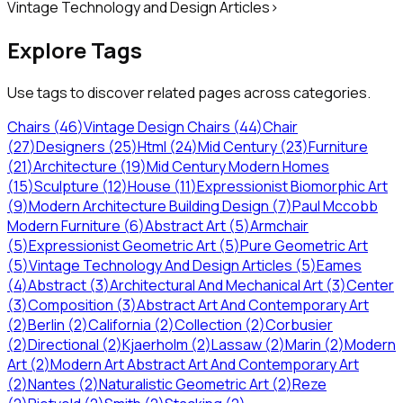
Vintage Technology and Design Articles
>
Explore Tags
Use tags to discover related pages across categories.
Chairs
(
46
)
Vintage Design Chairs
(
44
)
Chair
(
27
)
Designers
(
25
)
Html
(
24
)
Mid Century
(
23
)
Furniture
(
21
)
Architecture
(
19
)
Mid Century Modern Homes
(
15
)
Sculpture
(
12
)
House
(
11
)
Expressionist Biomorphic Art
(
9
)
Modern Architecture Building Design
(
7
)
Paul Mccobb
Modern Furniture
(
6
)
Abstract Art
(
5
)
Armchair
(
5
)
Expressionist Geometric Art
(
5
)
Pure Geometric Art
(
5
)
Vintage Technology And Design Articles
(
5
)
Eames
(
4
)
Abstract
(
3
)
Architectural And Mechanical Art
(
3
)
Center
(
3
)
Composition
(
3
)
Abstract Art And Contemporary Art
(
2
)
Berlin
(
2
)
California
(
2
)
Collection
(
2
)
Corbusier
(
2
)
Directional
(
2
)
Kjaerholm
(
2
)
Lassaw
(
2
)
Marin
(
2
)
Modern
Art
(
2
)
Modern Art Abstract Art And Contemporary Art
(
2
)
Nantes
(
2
)
Naturalistic Geometric Art
(
2
)
Reze