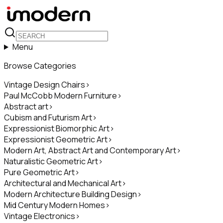
Menu
Browse Categories
Vintage Design Chairs
>
Paul McCobb Modern Furniture
>
Abstract art
>
Cubism and Futurism Art
>
Expressionist Biomorphic Art
>
Expressionist Geometric Art
>
Modern Art, Abstract Art and Contemporary Art
>
Naturalistic Geometric Art
>
Pure Geometric Art
>
Architectural and Mechanical Art
>
Modern Architecture Building Design
>
Mid Century Modern Homes
>
Vintage Electronics
>