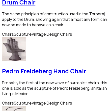
Drum Chair
The same principles of construction used in the Torneraj
apply to the Drum, showing again that almost any form can
now be made to behave as a chair.
Chairs
Sculpture
Vintage Design Chairs
Pedro Freideberg Hand Chair
Probably the first of the new wave of surrealist chairs, this
one is sold as the sculpture of Pedro Freideberg, an Italian
living in Mexico.
Chairs
Sculpture
Vintage Design Chairs