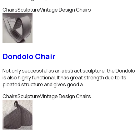
Chairs
Sculpture
Vintage Design Chairs
Dondolo Chair
Not only successful as an abstract sculpture, the Dondolo
is also highly functional. It has great strength due to its
pleated structure and gives good a...
Chairs
Sculpture
Vintage Design Chairs