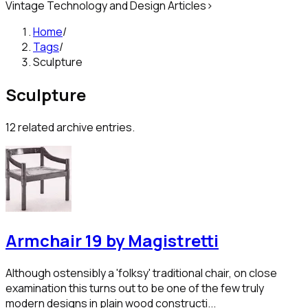
Vintage Technology and Design Articles
>
Home
/
Tags
/
Sculpture
Sculpture
12
related archive entries.
Armchair 19 by Magistretti
Although ostensibly a 'folksy' traditional chair, on close
examination this turns out to be one of the few truly
modern designs in plain wood constructi...