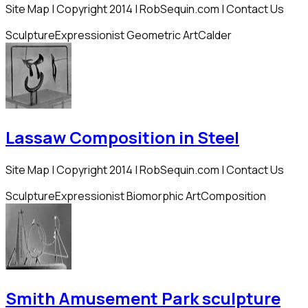
Site Map | Copyright 2014 | RobSequin.com | Contact Us
Sculpture
Expressionist Geometric Art
Calder
Lassaw Composition in Steel
Site Map | Copyright 2014 | RobSequin.com | Contact Us
Sculpture
Expressionist Biomorphic Art
Composition
Smith Amusement Park sculpture