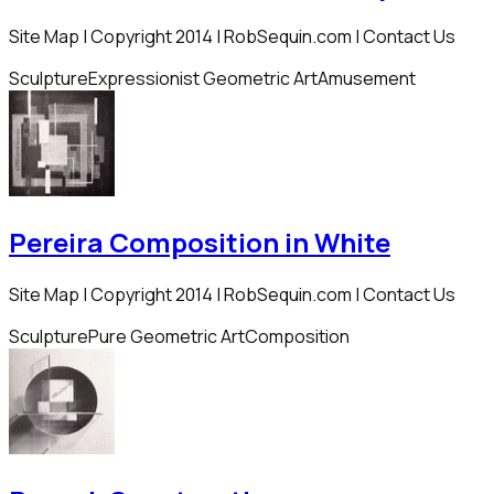
Site Map | Copyright 2014 | RobSequin.com | Contact Us
Sculpture
Expressionist Geometric Art
Amusement
Pereira Composition in White
Site Map | Copyright 2014 | RobSequin.com | Contact Us
Sculpture
Pure Geometric Art
Composition