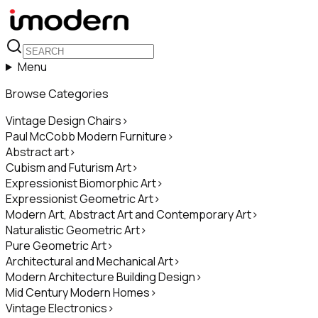
Menu
Browse Categories
Vintage Design Chairs
>
Paul McCobb Modern Furniture
>
Abstract art
>
Cubism and Futurism Art
>
Expressionist Biomorphic Art
>
Expressionist Geometric Art
>
Modern Art, Abstract Art and Contemporary Art
>
Naturalistic Geometric Art
>
Pure Geometric Art
>
Architectural and Mechanical Art
>
Modern Architecture Building Design
>
Mid Century Modern Homes
>
Vintage Electronics
>