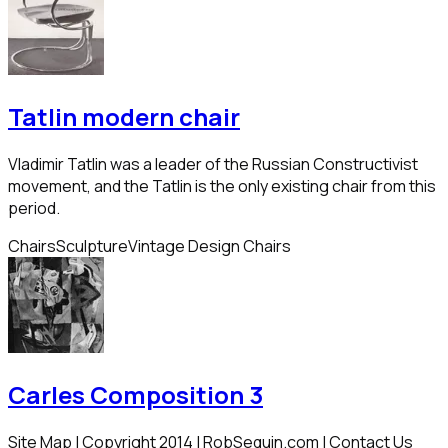
Tatlin modern chair
Vladimir Tatlin was a leader of the Russian Constructivist
movement, and the Tatlin is the only existing chair from this
period.
Chairs
Sculpture
Vintage Design Chairs
Carles Composition 3
Site Map | Copyright 2014 | RobSequin.com | Contact Us