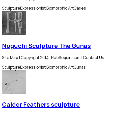
Sculpture
Expressionist Biomorphic Art
Carles
Noguchi Sculpture The Gunas
Site Map | Copyright 2014 | RobSequin.com | Contact Us
Sculpture
Expressionist Biomorphic Art
Gunas
Calder Feathers sculpture