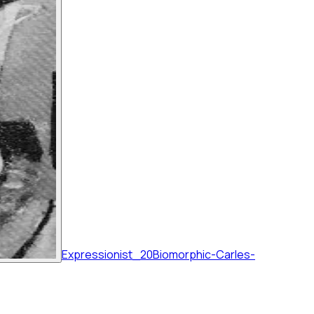
Expressionist_20Biomorphic-Carles-