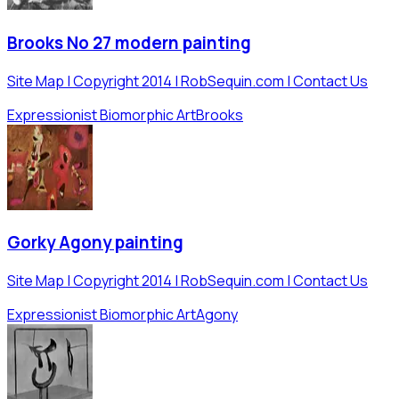
Brooks No 27 modern painting
Site Map | Copyright 2014 | RobSequin.com | Contact Us
Expressionist Biomorphic Art
Brooks
Gorky Agony painting
Site Map | Copyright 2014 | RobSequin.com | Contact Us
Expressionist Biomorphic Art
Agony