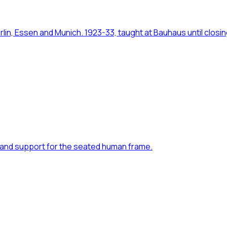
in, Essen and Munich. 1923-33, taught at Bauhaus until closi
rm and support for the seated human frame.