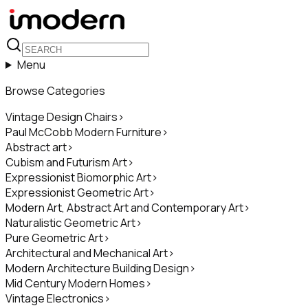
Menu
Browse Categories
Vintage Design Chairs
>
Paul McCobb Modern Furniture
>
Abstract art
>
Cubism and Futurism Art
>
Expressionist Biomorphic Art
>
Expressionist Geometric Art
>
Modern Art, Abstract Art and Contemporary Art
>
Naturalistic Geometric Art
>
Pure Geometric Art
>
Architectural and Mechanical Art
>
Modern Architecture Building Design
>
Mid Century Modern Homes
>
Vintage Electronics
>