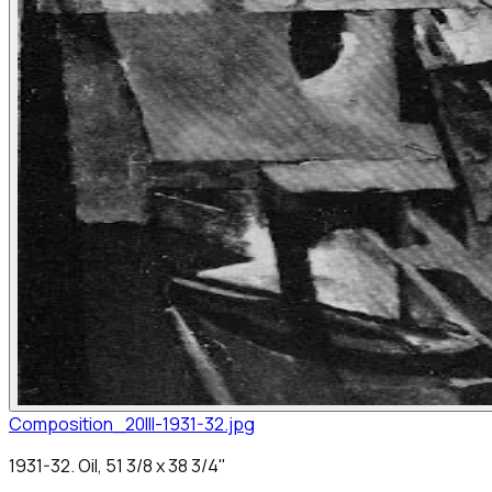
Composition_20III-1931-32.jpg
1931-32. Oil, 51 3/8 x 38 3/4"