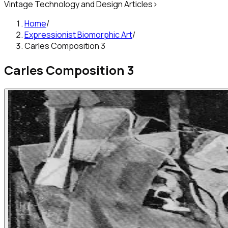
Vintage Technology and Design Articles
>
Home
/
Expressionist Biomorphic Art
/
Carles Composition 3
Carles Composition 3