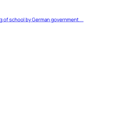
ng of school by German government....