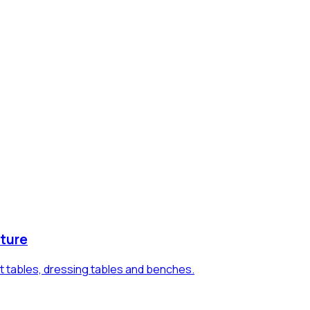
ture
t tables, dressing tables and benches.