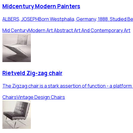
Midcentury Modern Painters
ALBERS, JOSEPHBorn Westphalia, Germany, 1888. Studied Berl
Mid Century
Modern Art Abstract Art And Contemporary Art
Rietveld Zig-zag chair
The Zigzag chair is a stark assertion of function - a platfo
Chairs
Vintage Design Chairs