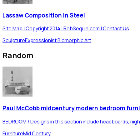
Lassaw Composition in Steel
Site Map | Copyright 2014 | RobSequin.com | Contact Us
Sculpture
Expressionist Biomorphic Art
Random
Paul McCobb midcentury modern bedroom furni
BEDROOM / Designs in this section include headboards, nigh
Furniture
Mid Century