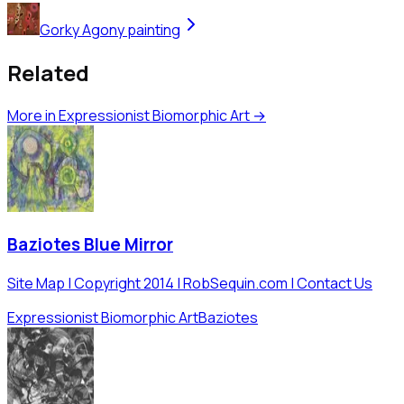
Gorky Agony painting
Related
More in
Expressionist Biomorphic Art
→
Baziotes Blue Mirror
Site Map | Copyright 2014 | RobSequin.com | Contact Us
Expressionist Biomorphic Art
Baziotes