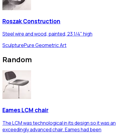
Roszak Construction
Steel wire and wood, painted, 23 1/4" high
Sculpture
Pure Geometric Art
Random
Eames LCM chair
The LCM was technological in its design so it was an
exceedingly advanced chair. Eames had been