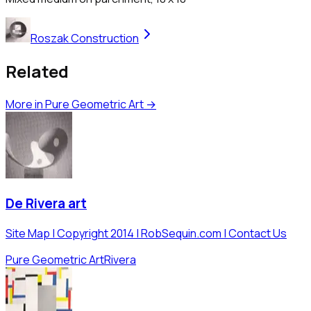
Roszak Construction
Related
More in
Pure Geometric Art
→
De Rivera art
Site Map | Copyright 2014 | RobSequin.com | Contact Us
Pure Geometric Art
Rivera