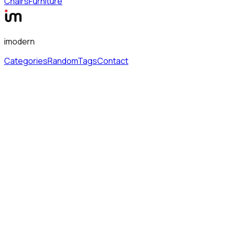
Chairs
Furniture
imodern
Categories
Random
Tags
Contact