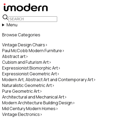
Menu
Browse Categories
Vintage Design Chairs
>
Paul McCobb Modern Furniture
>
Abstract art
>
Cubism and Futurism Art
>
Expressionist Biomorphic Art
>
Expressionist Geometric Art
>
Modern Art, Abstract Art and Contemporary Art
>
Naturalistic Geometric Art
>
Pure Geometric Art
>
Architectural and Mechanical Art
>
Modern Architecture Building Design
>
Mid Century Modern Homes
>
Vintage Electronics
>