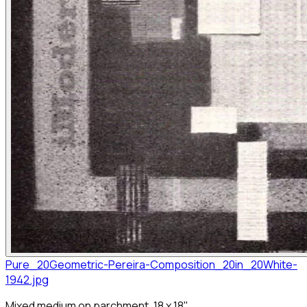
Pure_20Geometric-Pereira-Composition_20in_20White-
1942.jpg
Mixed medium on parchment, 18 x 18"