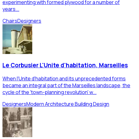
experimenting with formed plywood for a number of
years...
Chairs
Designers
Le Corbusier L'Unite d'habitation, Marseilles
When l'Unite d'habitation and its unprecedented forms
became an integral part of the Marseilles landscape, the
cycle of the 'town-planning revolution' w...
Designers
Modern Architecture Building Design