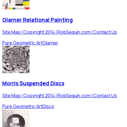
Glarner Relational Painting
Site Map | Copyright 2014 | RobSequin.com | Contact Us
Pure Geometric Art
Glarner
Morris Suspended Discs
Site Map | Copyright 2014 | RobSequin.com | Contact Us
Pure Geometric Art
Discs