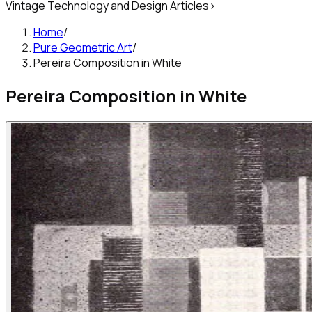
Vintage Technology and Design Articles
>
Home
/
Pure Geometric Art
/
Pereira Composition in White
Pereira Composition in White