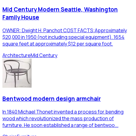
Mid Century Modern Seattle, Washington
Family House
OWNER: Dwight H. Panchot COST FACTS:Approximately
$20,000 in 1950 (not including special equipment). 1654
square feet at approximately $12 per square foot.
Architecture
Mid Century
Bentwood modern design armchair
In 1840 Michael Thonet invented a process for bending
wood which revolutionized the mass production of
furniture. He soon established a range of bentwoo...