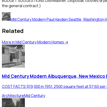
BUDGET SUGGESTIONS:Dishwasher, Disposall, clothes dryer and
the general contract.)
MId Century Modern Paul Hayden Seattle, Washington 
Related
More in
Mid Century Modern Homes
→
Mid Century Modern Albuquerque, New Mexico
COST FACTS:$19,000 in 1951. 2500 square feet at $7.60 per 
Architecture
Mid Century