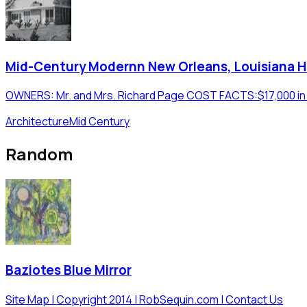
Mid-Century Modernn New Orleans, Louisiana 
OWNERS: Mr. and Mrs. Richard Page COST FACTS:$17,000 in 19
Architecture
Mid Century
Random
Baziotes Blue Mirror
Site Map | Copyright 2014 | RobSequin.com | Contact Us