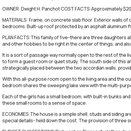
OWNER: Dwight H. Panchot COST FACTS:Approximately $20,000
MATERIALS: Frame, on concrete slab floor. Exterior walls of ce
bedrooms. Built-up roof protected by an asphalt aluminum fl
PLAN FACTS:This family of five-there are three daughters all
and other hobbies to be right in the center of things, and a
It is a sort of passage way normally open to the rest of the l
to form a guest room or quiet study. The south side of this ar
strategically placed between the two accordian walls, provi
With this all-purpose room open to the living area and the 
bedroom shares the sweeping lake view with the multi-purpose
Each of the girls has a small bedroom, with built-in bunks an
these small rooms to a sense of space.
ECONOMIES:The house is a simple shell; studs and siding are
special details- held down the cost. The provision of three s