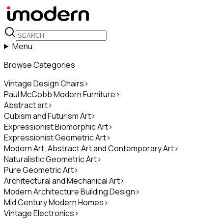
Menu
Browse Categories
Vintage Design Chairs
>
Paul McCobb Modern Furniture
>
Abstract art
>
Cubism and Futurism Art
>
Expressionist Biomorphic Art
>
Expressionist Geometric Art
>
Modern Art, Abstract Art and Contemporary Art
>
Naturalistic Geometric Art
>
Pure Geometric Art
>
Architectural and Mechanical Art
>
Modern Architecture Building Design
>
Mid Century Modern Homes
>
Vintage Electronics
>