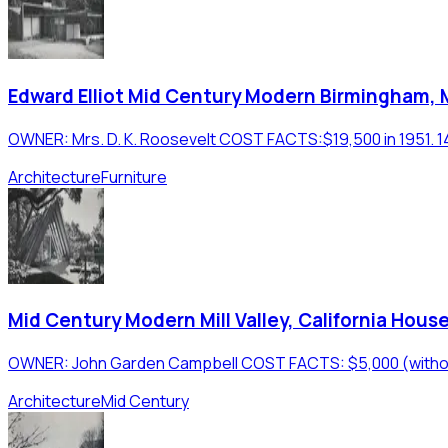
Edward Elliot Mid Century Modern Birmingham,
OWNER: Mrs. D. K. Roosevelt COST FACTS:$19,500 in 1951. 1490
Architecture
Furniture
Mid Century Modern Mill Valley, California Hous
OWNER: John Garden Campbell COST FACTS: $5,000 (without a
Architecture
Mid Century