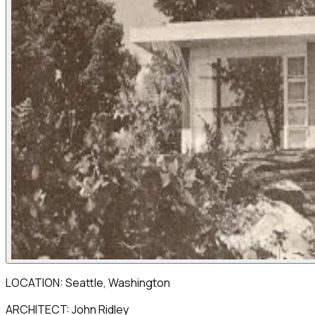
LOCATION: Seattle, Washington
ARCHITECT: John Ridley