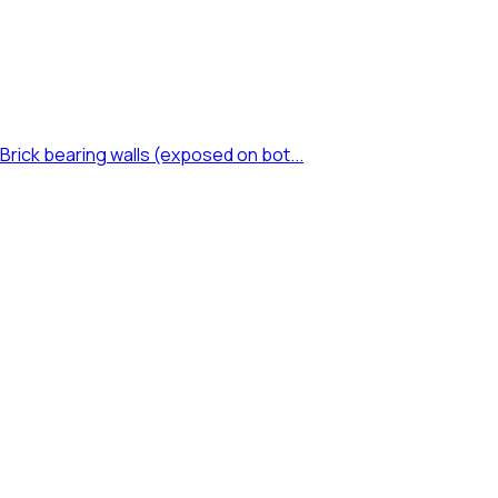
rick bearing walls (exposed on bot...