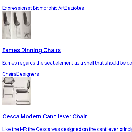
Expressionist Biomorphic Art
Baziotes
Eames Dinning Chairs
Eames regards the seat element as a shell that should be con
Chairs
Designers
Cesca Modern Cantilever Chair
Like the MR the Cesca was designed on the cantilever princi