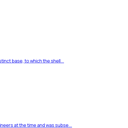
inct base, to which the shell...
ineers at the time and was subse...