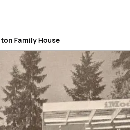
gton Family House