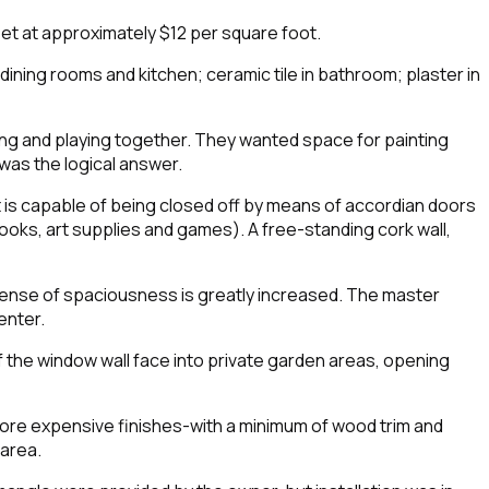
t at approximately $12 per square foot.
-dining rooms and kitchen; ceramic tile in bathroom; plaster in
king and playing together. They wanted space for painting
 was the logical answer.
 it is capable of being closed off by means of accordian doors
 books, art supplies and games). A free-standing cork wall,
 sense of spaciousness is greatly increased. The master
enter.
of the window wall face into private garden areas, opening
more expensive finishes-with a minimum of wood trim and
 area.