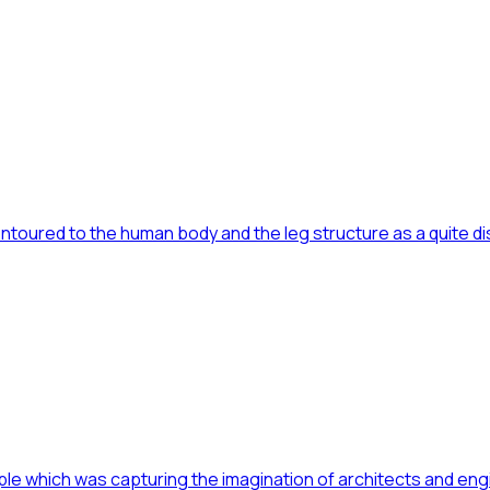
toured to the human body and the leg structure as a quite dist
ple which was capturing the imagination of architects and eng