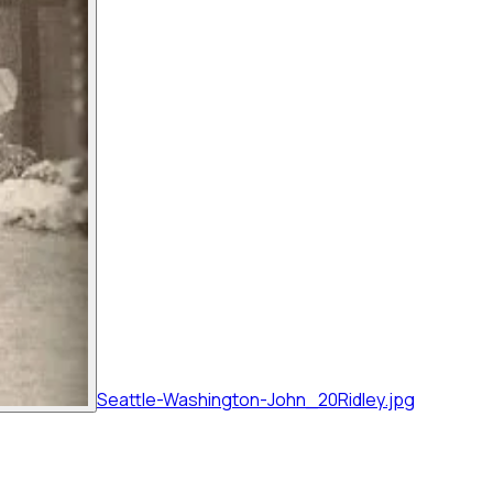
Seattle-Washington-John_20Ridley.jpg