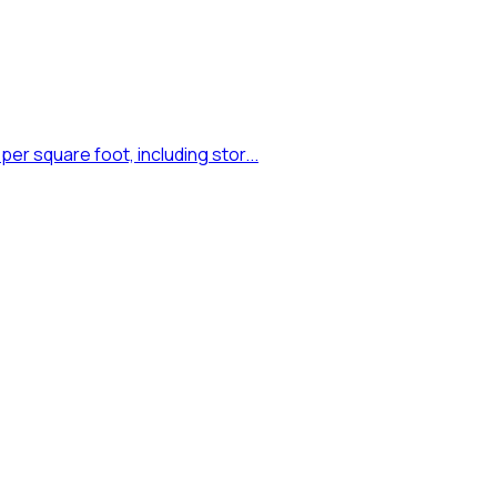
er square foot, including stor...