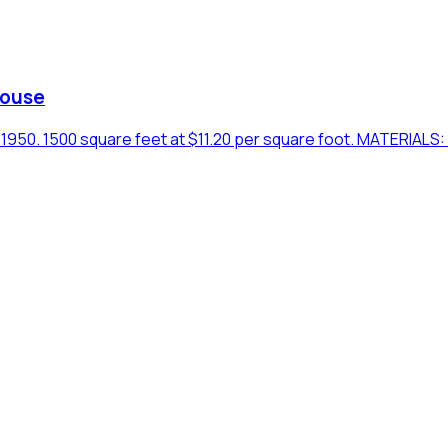
House
50. 1500 square feet at $11.20 per square foot. MATERIALS: B