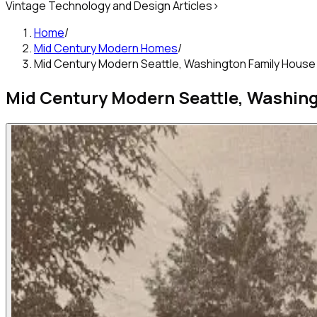
Vintage Technology and Design Articles
>
Home
/
Mid Century Modern Homes
/
Mid Century Modern Seattle, Washington Family House
Mid Century Modern Seattle, Washin