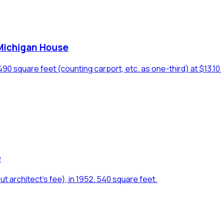
 Michigan House
 square feet (counting carport, etc. as one-third) at $13.10 p
e
rchitect's fee), in 1952. 540 square feet.