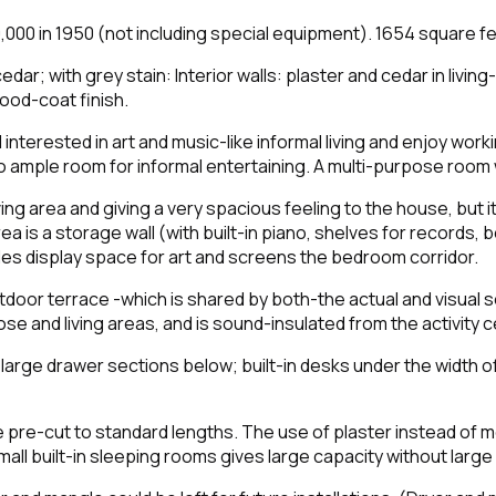
 in 1950 (not including special equipment). 1654 square fee
dar; with grey stain: Interior walls: plaster and cedar in living
ood-coat finish.
 interested in art and music-like informal living and enjoy wor
lso ample room for informal entertaining. A multi-purpose room
iving area and giving a very spacious feeling to the house, but
ea is a storage wall (with built-in piano, shelves for records,
des display space for art and screens the bedroom corridor.
outdoor terrace -which is shared by both-the actual and visual
 and living areas, and is sound-insulated from the activity c
d large drawer sections below; built-in desks under the width 
 pre-cut to standard lengths. The use of plaster instead of 
mall built-in sleeping rooms gives large capacity without large