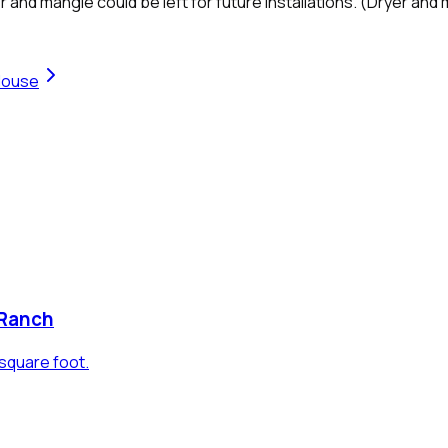
 mangle could be left for future installations. (Dryer and m
House
 Ranch
square foot.