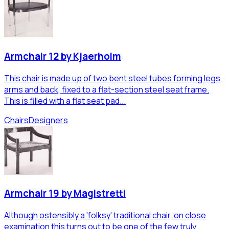
Armchair 12 by Kjaerholm
This chair is made up of two bent steel tubes forming legs,
arms and back, fixed to a flat-section steel seat frame.
This is filled with a flat seat pad...
Chairs
Designers
Armchair 19 by Magistretti
Although ostensibly a 'folksy' traditional chair, on close
examination this turns out to be one of the few truly