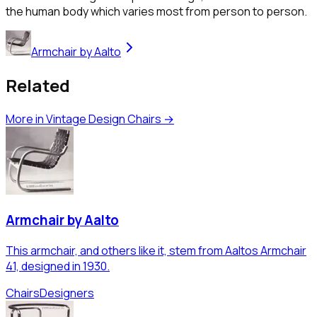
the human body which varies most from person to person.
Armchair by Aalto
Related
More in
Vintage Design Chairs
→
Armchair by Aalto
This armchair, and others like it, stem from Aaltos Armchair
41, designed in 1930.
Chairs
Designers