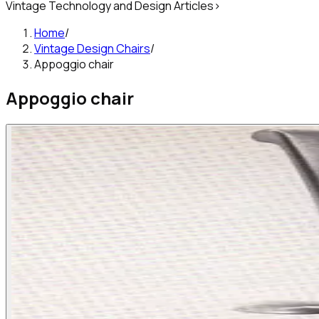
Vintage Technology and Design Articles
>
Home
/
Vintage Design Chairs
/
Appoggio chair
Appoggio chair