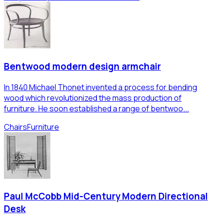
Bentwood modern design armchair
In 1840 Michael Thonet invented a process for bending
wood which revolutionized the mass production of
furniture. He soon established a range of bentwoo...
Chairs
Furniture
Paul McCobb Mid-Century Modern Directional
Desk