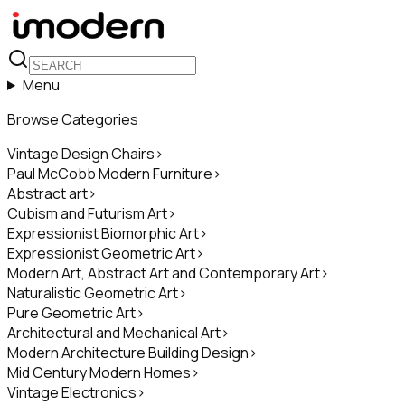
Menu
Browse Categories
Vintage Design Chairs
>
Paul McCobb Modern Furniture
>
Abstract art
>
Cubism and Futurism Art
>
Expressionist Biomorphic Art
>
Expressionist Geometric Art
>
Modern Art, Abstract Art and Contemporary Art
>
Naturalistic Geometric Art
>
Pure Geometric Art
>
Architectural and Mechanical Art
>
Modern Architecture Building Design
>
Mid Century Modern Homes
>
Vintage Electronics
>