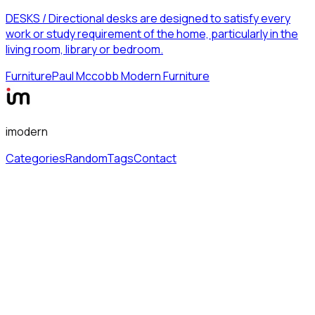
DESKS / Directional desks are designed to satisfy every
work or study requirement of the home, particularly in the
living room, library or bedroom.
Furniture
Paul Mccobb Modern Furniture
imodern
Categories
Random
Tags
Contact