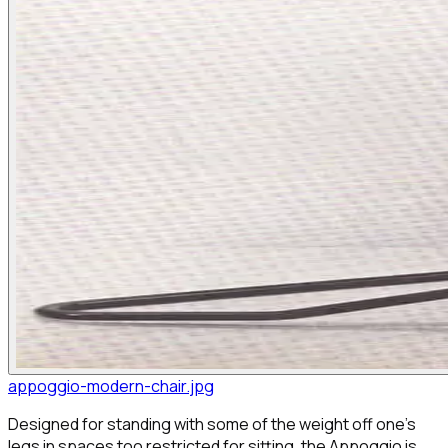
appoggio-modern-chair.jpg
Designed for standing with some of the weight off one's
legs in spaces too restricted for sitting, the Appoggio is