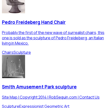
Pedro Freideberg Hand Chair
Probably the first of the new wave of surrealist chairs, this
one is sold as the sculpture of Pedro Freideberg, an Italian
living in Mexico.
Chairs
Sculpture
Smith Amusement Park sculpture
Site Map | Copyright 2014 | RobSequin.com | Contact Us
Sculpture
Expressionist Geometric Art