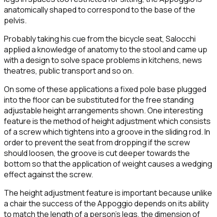
anatomically shaped to correspond to the base of the
pelvis.
Probably taking his cue from the bicycle seat, Salocchi
applied a knowledge of anatomy to the stool and came up
with a design to solve space problems in kitchens, news
theatres, public transport and so on.
On some of these applications a fixed pole base plugged
into the floor can be substituted for the free standing
adjustable height arrangements shown. One interesting
feature is the method of height adjustment which consists
of a screw which tightens into a groove in the sliding rod. In
order to prevent the seat from dropping if the screw
should loosen, the groove is cut deeper towards the
bottom so that the application of weight causes a wedging
effect against the screw.
The height adjustment feature is important because unlike
a chair the success of the Appoggio depends on its ability
to match the length of a person's legs, the dimension of