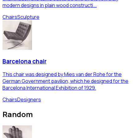
modern designs in plain wood constructi...
Chairs
Sculpture
Barcelona chair
This chair was designed by Mies van der Rohe for the
German Government pavilion, which he designed for the
Barcelona International Exhibition of 1929.
Chairs
Designers
Random