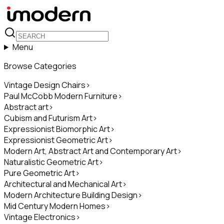
Menu
Browse Categories
Vintage Design Chairs
>
Paul McCobb Modern Furniture
>
Abstract art
>
Cubism and Futurism Art
>
Expressionist Biomorphic Art
>
Expressionist Geometric Art
>
Modern Art, Abstract Art and Contemporary Art
>
Naturalistic Geometric Art
>
Pure Geometric Art
>
Architectural and Mechanical Art
>
Modern Architecture Building Design
>
Mid Century Modern Homes
>
Vintage Electronics
>