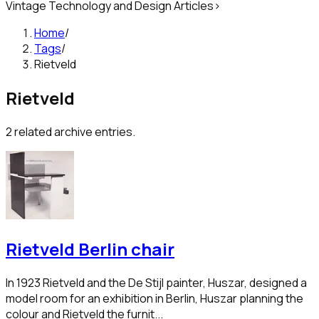
Vintage Technology and Design Articles
>
Home
/
Tags
/
Rietveld
Rietveld
2
related archive entries.
Rietveld Berlin chair
In 1923 Rietveld and the De Stijl painter, Huszar, designed a
model room for an exhibition in Berlin, Huszar planning the
colour and Rietveld the furnit...