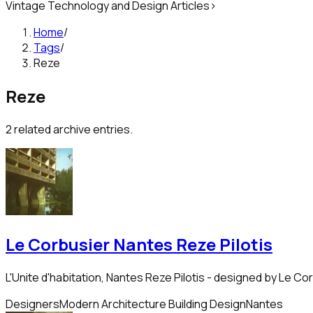
Vintage Technology and Design Articles
>
Home
/
Tags
/
Reze
Reze
2
related archive entries.
Le Corbusier Nantes Reze Pilotis
L'Unite d'habitation, Nantes Reze Pilotis - designed by Le Co
Designers
Modern Architecture Building Design
Nantes