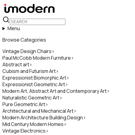
Menu
Browse Categories
Vintage Design Chairs
>
Paul McCobb Modern Furniture
>
Abstract art
>
Cubism and Futurism Art
>
Expressionist Biomorphic Art
>
Expressionist Geometric Art
>
Modern Art, Abstract Art and Contemporary Art
>
Naturalistic Geometric Art
>
Pure Geometric Art
>
Architectural and Mechanical Art
>
Modern Architecture Building Design
>
Mid Century Modern Homes
>
Vintage Electronics
>