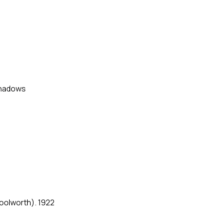
Shadows
oolworth). 1922