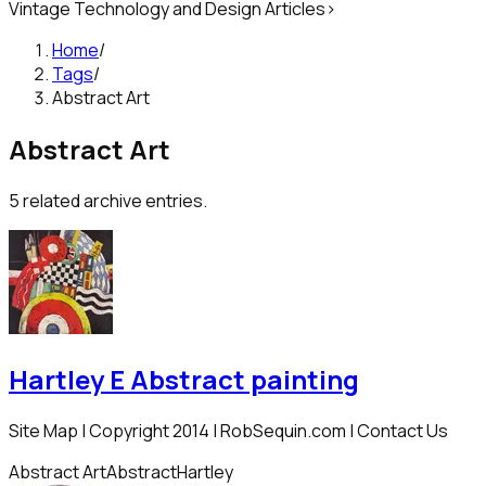
Vintage Technology and Design Articles
>
Home
/
Tags
/
Abstract Art
Abstract Art
5
related archive entries.
Hartley E Abstract painting
Site Map | Copyright 2014 | RobSequin.com | Contact Us
Abstract Art
Abstract
Hartley