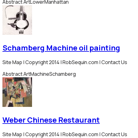
Abstract Art
Lower
Manhattan
Schamberg Machine oil painting
Site Map | Copyright 2014 | RobSequin.com | Contact Us
Abstract Art
Machine
Schamberg
Weber Chinese Restaurant
Site Map | Copyright 2014 | RobSequin.com | Contact Us