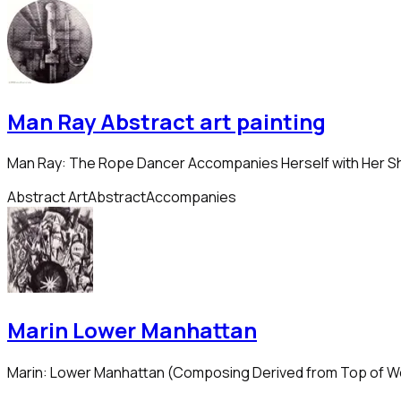
Man Ray Abstract art painting
Man Ray: The Rope Dancer Accompanies Herself with Her 
Abstract Art
Abstract
Accompanies
Marin Lower Manhattan
Marin: Lower Manhattan (Composing Derived from Top of W