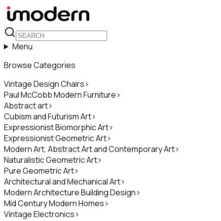
Menu
Browse Categories
Vintage Design Chairs
>
Paul McCobb Modern Furniture
>
Abstract art
>
Cubism and Futurism Art
>
Expressionist Biomorphic Art
>
Expressionist Geometric Art
>
Modern Art, Abstract Art and Contemporary Art
>
Naturalistic Geometric Art
>
Pure Geometric Art
>
Architectural and Mechanical Art
>
Modern Architecture Building Design
>
Mid Century Modern Homes
>
Vintage Electronics
>