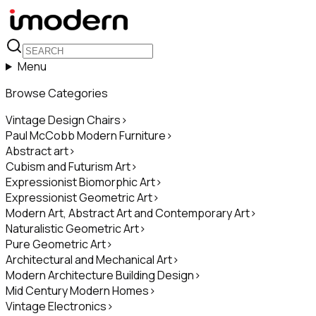
Menu
Browse Categories
Vintage Design Chairs
>
Paul McCobb Modern Furniture
>
Abstract art
>
Cubism and Futurism Art
>
Expressionist Biomorphic Art
>
Expressionist Geometric Art
>
Modern Art, Abstract Art and Contemporary Art
>
Naturalistic Geometric Art
>
Pure Geometric Art
>
Architectural and Mechanical Art
>
Modern Architecture Building Design
>
Mid Century Modern Homes
>
Vintage Electronics
>