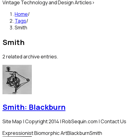
Vintage Technology and Design Articles
>
Home
/
Tags
/
Smith
Smith
2
related archive entries.
Smith: Blackburn
Site Map | Copyright 2014 | RobSequin.com | Contact Us
Expressionist Biomorphic Art
Blackburn
Smith