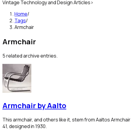
Vintage Technology and Design Articles
>
Home
/
Tags
/
Armchair
Armchair
5
related archive entries.
Armchair by Aalto
This armchair, and others like it, stem from Aaltos Armchair
41, designed in 1930.