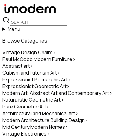
Menu
Browse Categories
Vintage Design Chairs
>
Paul McCobb Modern Furniture
>
Abstract art
>
Cubism and Futurism Art
>
Expressionist Biomorphic Art
>
Expressionist Geometric Art
>
Modern Art, Abstract Art and Contemporary Art
>
Naturalistic Geometric Art
>
Pure Geometric Art
>
Architectural and Mechanical Art
>
Modern Architecture Building Design
>
Mid Century Modern Homes
>
Vintage Electronics
>