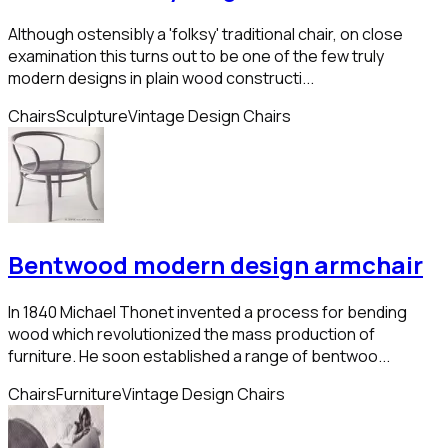
Although ostensibly a 'folksy' traditional chair, on close
examination this turns out to be one of the few truly
modern designs in plain wood constructi...
Chairs
Sculpture
Vintage Design Chairs
Bentwood modern design armchair
In 1840 Michael Thonet invented a process for bending
wood which revolutionized the mass production of
furniture. He soon established a range of bentwoo...
Chairs
Furniture
Vintage Design Chairs