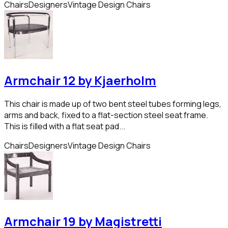
Chairs
Designers
Vintage Design Chairs
Armchair 12 by Kjaerholm
This chair is made up of two bent steel tubes forming legs,
arms and back, fixed to a flat-section steel seat frame.
This is filled with a flat seat pad...
Chairs
Designers
Vintage Design Chairs
Armchair 19 by Magistretti