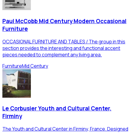
Paul McCobb Mid Century Modern Occasional
Furniture
OCCASIONAL FURNITURE AND TABLES / The group in this
section provides the interesting and functional accent
pieces needed to complement any living area.
Furniture
Mid Century
Le Corbusier Youth and Cultural Center,
Firminy
The Youth and Cultural Center in Firminy, France. Designed