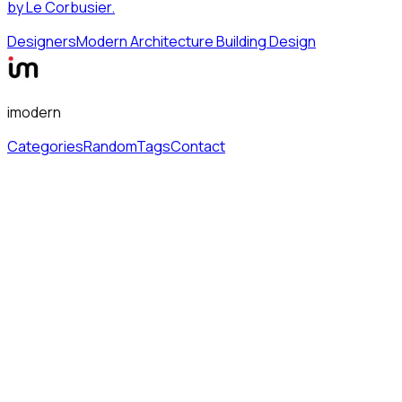
by Le Corbusier.
Designers
Modern Architecture Building Design
imodern
Categories
Random
Tags
Contact