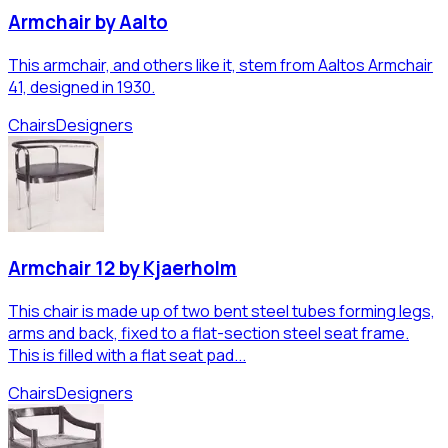
Armchair by Aalto
This armchair, and others like it, stem from Aaltos Armchair
41, designed in 1930.
Chairs
Designers
Armchair 12 by Kjaerholm
This chair is made up of two bent steel tubes forming legs,
arms and back, fixed to a flat-section steel seat frame.
This is filled with a flat seat pad...
Chairs
Designers