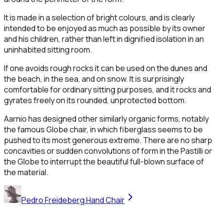
It is made in a selection of bright colours, and is clearly
intended to be enjoyed as much as possible by its owner
and his children, rather than left in dignified isolation in an
uninhabited sitting room.
If one avoids rough rocks it can be used on the dunes and
the beach, in the sea, and on snow. It is surprisingly
comfortable for ordinary sitting purposes, and it rocks and
gyrates freely on its rounded, unprotected bottom.
Aarnio has designed other similarly organic forms, notably
the famous Globe chair, in which fiberglass seems to be
pushed to its most generous extreme. There are no sharp
concavities or sudden convolutions of form in the Pastilli or
the Globe to interrupt the beautiful full-blown surface of
the material.
Pedro Freideberg Hand Chair