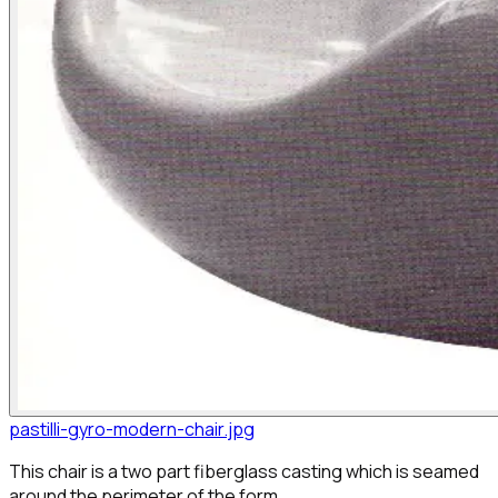
pastilli-gyro-modern-chair.jpg
This chair is a two part fiberglass casting which is seamed
around the perimeter of the form.