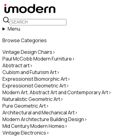
Menu
Browse Categories
Vintage Design Chairs
>
Paul McCobb Modern Furniture
>
Abstract art
>
Cubism and Futurism Art
>
Expressionist Biomorphic Art
>
Expressionist Geometric Art
>
Modern Art, Abstract Art and Contemporary Art
>
Naturalistic Geometric Art
>
Pure Geometric Art
>
Architectural and Mechanical Art
>
Modern Architecture Building Design
>
Mid Century Modern Homes
>
Vintage Electronics
>