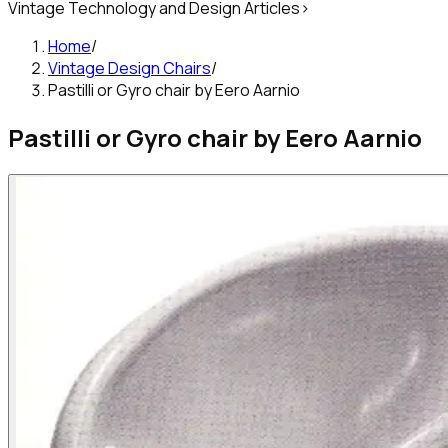
Vintage Technology and Design Articles
>
Home
/
Vintage Design Chairs
/
PastiIIi or Gyro chair by Eero Aarnio
PastiIIi or Gyro chair by Eero Aarnio