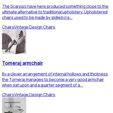
The Scarpa's have here produced something close to the
ultimate alternative to traditional upholstery. Upholstered
chairs used to be made by skilled cra...
Chairs
Vintage Design Chairs
Tomeraj armchair
By a clever arrangement of internal hollows and thickness,
the Torneraj manages to become a very good armchair
when sat upon and a quarter segment of a...
Chairs
Vintage Design Chairs