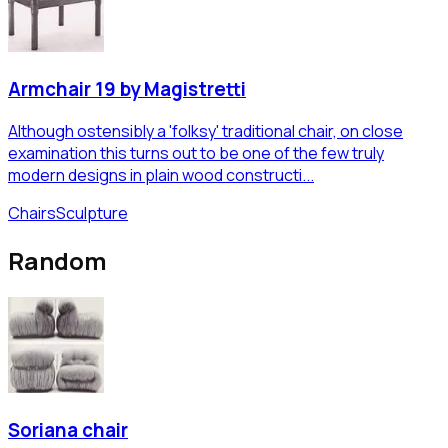
Armchair 19 by Magistretti
Although ostensibly a 'folksy' traditional chair, on close
examination this turns out to be one of the few truly
modern designs in plain wood constructi...
Chairs
Sculpture
Random
Soriana chair