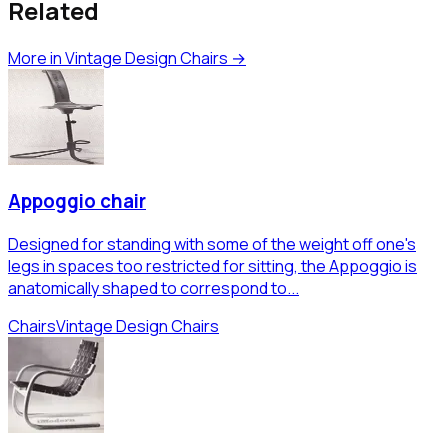
Related
More in
Vintage Design Chairs
→
Appoggio chair
Designed for standing with some of the weight off one's
legs in spaces too restricted for sitting, the Appoggio is
anatomically shaped to correspond to...
Chairs
Vintage Design Chairs