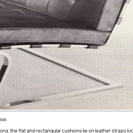
use.
lona, the flat and rectangular cushions lie on leather straps 