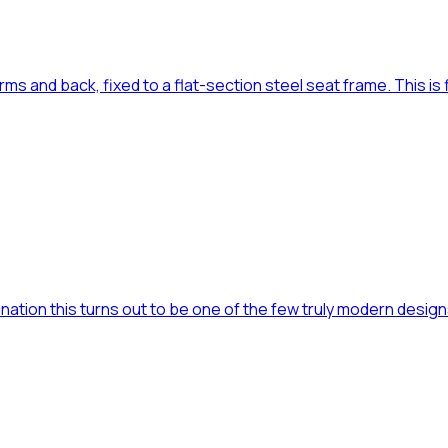
s and back, fixed to a flat-section steel seat frame. This is fil
mination this turns out to be one of the few truly modern designs