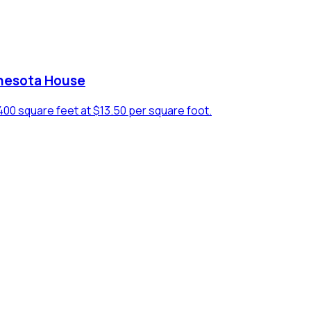
nesota House
 1400 square feet at $13.50 per square foot.