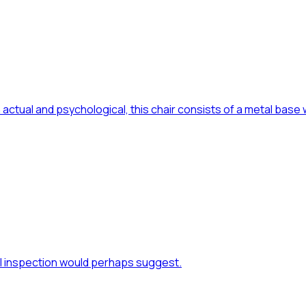
actual and psychological, this chair consists of a metal base
al inspection would perhaps suggest.