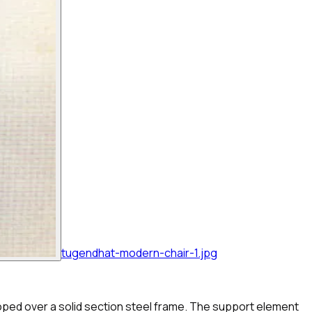
tugendhat-modern-chair-1.jpg
looped over a solid section steel frame. The support element