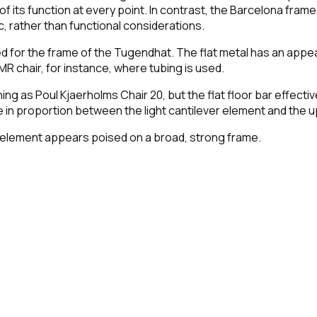
of its function at every point. In contrast, the Barcelona frame
, rather than functional considerations.
sed for the frame of the Tugendhat. The flat metal has an appear
MR chair, for instance, where tubing is used.
ing as Poul Kjaerholms Chair 20, but the flat floor bar effecti
n proportion between the light cantilever element and the u
at element appears poised on a broad, strong frame.