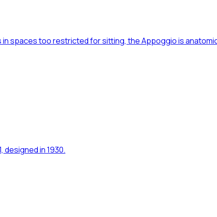
 in spaces too restricted for sitting, the Appoggio is anatomi
1, designed in 1930.