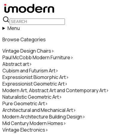
Menu
Browse Categories
Vintage Design Chairs
>
Paul McCobb Modern Furniture
>
Abstract art
>
Cubism and Futurism Art
>
Expressionist Biomorphic Art
>
Expressionist Geometric Art
>
Modern Art, Abstract Art and Contemporary Art
>
Naturalistic Geometric Art
>
Pure Geometric Art
>
Architectural and Mechanical Art
>
Modern Architecture Building Design
>
Mid Century Modern Homes
>
Vintage Electronics
>