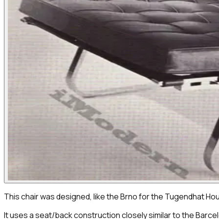
This chair was designed, like the Brno for the Tugendhat Ho
It uses a seat/back construction closely similar to the Barce