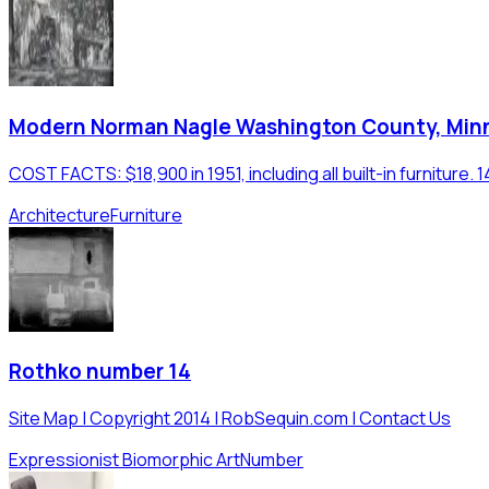
Modern Norman Nagle Washington County, Min
COST FACTS: $18,900 in 1951, including all built-in furniture.
Architecture
Furniture
Rothko number 14
Site Map | Copyright 2014 | RobSequin.com | Contact Us
Expressionist Biomorphic Art
Number