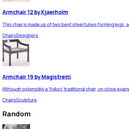
Armchair 12 by Kjaerholm
This chair is made up of two bent steel tubes forming legs, arm
Chairs
Designers
Armchair 19 by Magistretti
Although ostensibly a 'folksy' traditional chair, on close exa
Chairs
Sculpture
Random