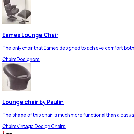
Eames Lounge Chair
The only chair that Eames designed to achieve comfort both 
Chairs
Designers
Lounge chair by Paulin
The shape of this chair is much more functional than a casu
Chairs
Vintage Design Chairs