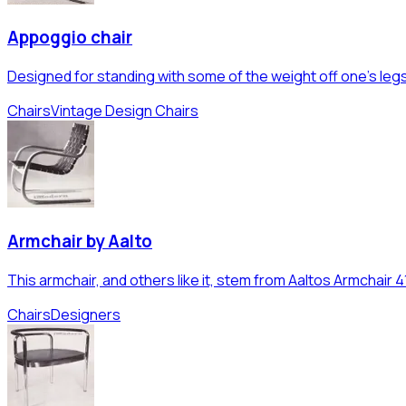
Appoggio chair
Designed for standing with some of the weight off one's legs
Chairs
Vintage Design Chairs
Armchair by Aalto
This armchair, and others like it, stem from Aaltos Armchair 4
Chairs
Designers