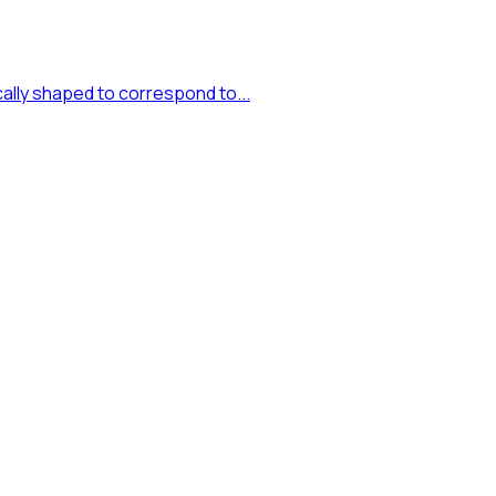
cally shaped to correspond to...