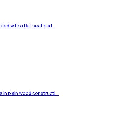
led with a flat seat pad...
 in plain wood constructi...