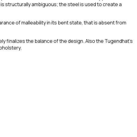
 is structurally ambiguous; the steel is used to create a
ance of malleability in its bent state, that is absent from
vely finalizes the balance of the design. Also the Tugendhat's
pholstery.