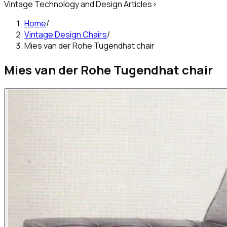
Vintage Technology and Design Articles
>
Home
/
Vintage Design Chairs
/
Mies van der Rohe Tugendhat chair
Mies van der Rohe Tugendhat chair