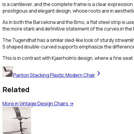
is a cantilever, and the complete frame is a clear expression 
prestigious and elegant design, whose roots are in aesthetic
As in both the Barcelona and the Brno, a flat steel strip is u
the more stark and definitive statement of the curves in the 
The Tugendhat has a similar sled-like look of sturdy streamlin
S shaped double-curved supports emphasize the difference i
This is in contrast with Kjaerholm's design, where a fine se
Panton Stacking Plastic Modern Chair
Related
More in
Vintage Design Chairs
→